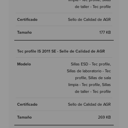
de taller - Tec profile
Sello de Calidad de AGR
177 KB
Tec profile IS 2011 SE - Selle de Calidad de AGR
Sillas ESD - Tec profile,
Sillas de laboratorio - Tec
profile, Sillas de sala
limpia - Tec profile, Sillas
de taller - Tec profile
Sello de Calidad de AGR
269 KB