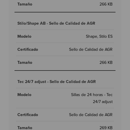
266 KB
Stilo/Shape AB - Sello de Calidad de AGR
Shape, Stilo ES
Sello de Calidad de AGR
266 KB
Tec 24/7 adjust - Sello de Calidad de AGR
Sillas de 24 horas - Tec
24/7 adjust
Sello de Calidad de AGR
269 KB