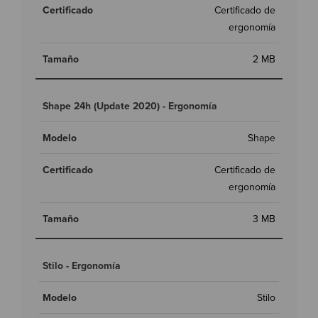
Certificado de
ergonomía
2 MB
Shape 24h (Update 2020) - Ergonomía
Shape
Certificado de
ergonomía
3 MB
Stilo - Ergonomía
Stilo