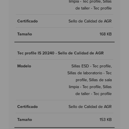
limpia - Tec profile, Sillas
de taller - Tec profile
Sello de Calidad de AGR
168 KB
Tec profile IS 20240 - Sello de Calidad de AGR
Sillas ESD - Tec profile,
Sillas de laboratorio - Tec
profile, Sillas de sala
limpia - Tec profile, Sillas
de taller - Tec profile
Sello de Calidad de AGR
153 KB