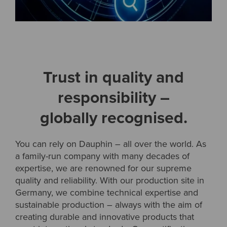
Trust in quality and
responsibility –
globally recognised.
You can rely on Dauphin – all over the world. As
a family-run company with many decades of
expertise, we are renowned for our supreme
quality and reliability. With our production site in
Germany, we combine technical expertise and
sustainable production – always with the aim of
creating durable and innovative products that