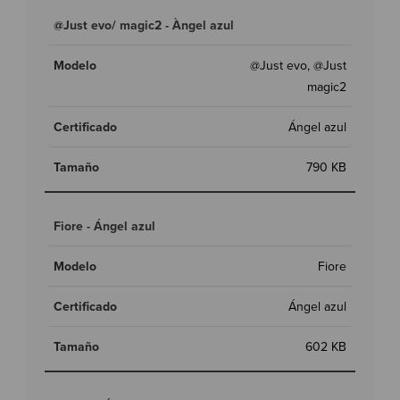
@Just evo/ magic2 - Àngel azul
@Just evo, @Just
magic2
Ángel azul
790 KB
Fiore - Ángel azul
Fiore
Ángel azul
602 KB