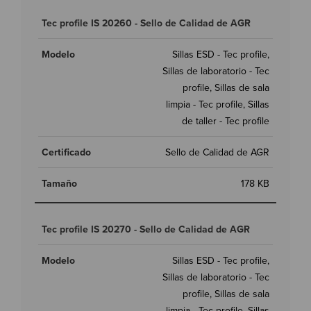
Tec profile IS 20260 - Sello de Calidad de AGR
Sillas ESD - Tec profile,
Sillas de laboratorio - Tec
profile, Sillas de sala
limpia - Tec profile, Sillas
de taller - Tec profile
Sello de Calidad de AGR
178 KB
Tec profile IS 20270 - Sello de Calidad de AGR
Sillas ESD - Tec profile,
Sillas de laboratorio - Tec
profile, Sillas de sala
limpia - Tec profile, Sillas