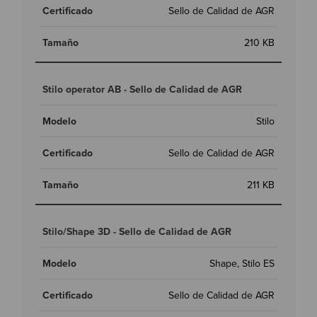
Sello de Calidad de AGR
210 KB
Stilo operator AB - Sello de Calidad de AGR
Stilo
Sello de Calidad de AGR
211 KB
Stilo/Shape 3D - Sello de Calidad de AGR
Shape, Stilo ES
Sello de Calidad de AGR