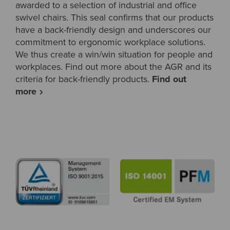
awarded to a selection of industrial and office
swivel chairs. This seal confirms that our products
have a back-friendly design and underscores our
commitment to ergonomic workplace solutions.
We thus create a win/win situation for people and
workplaces. Find out more about the AGR and its
criteria for back-friendly products.
Find out
more