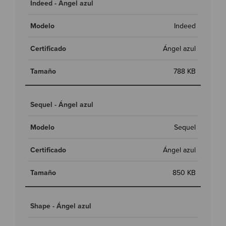
Indeed - Ángel azul
Indeed
Ángel azul
788 KB
Sequel - Ángel azul
Sequel
Ángel azul
850 KB
Shape - Ángel azul