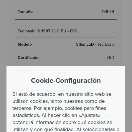
138 KB
Tec basic IS 1987 CLC PU - ESD
Sillas ESD - Tec basic
ESD
140 KB
Cookie-Configuración
Tec basic IS 1987 ESC PU - ESD
Si está de acuerdo, en nuestro sitio web se
utilizan cookies, tanto nuestras como de
Sillas ESD - Tec basic
terceros. Por ejemplo, cookies para fines
estadísticos. Al hacer clic en «Ajustes»
ESD
obtendrá información sobre qué cookies se
utilizan y con qué finalidad. Al seleccionarlas o
137 KB