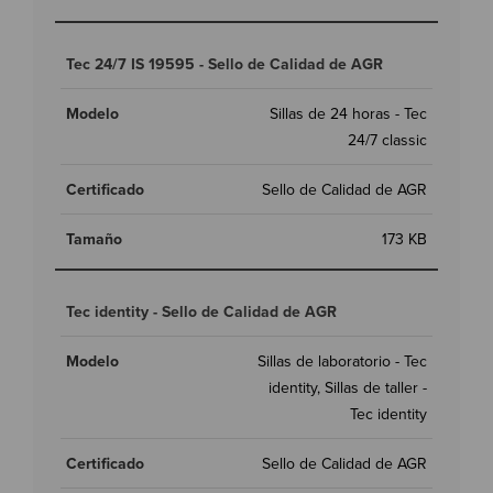
Tec 24/7 IS 19595 - Sello de Calidad de AGR
Sillas de 24 horas - Tec
24/7 classic
Sello de Calidad de AGR
173 KB
Tec identity - Sello de Calidad de AGR
Sillas de laboratorio - Tec
identity, Sillas de taller -
Tec identity
Sello de Calidad de AGR