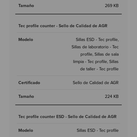
269 KB
Tec profile counter - Sello de Calidad de AGR
Sillas ESD - Tec profile,
Sillas de laboratorio - Tec
profile, Sillas de sala
limpia - Tec profile, Sillas
de taller - Tec profile
Sello de Calidad de AGR
224 KB
Tec profile counter ESD - Sello de Calidad de AGR
Sillas ESD - Tec profile