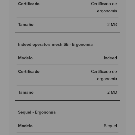
Certificado de
ergonomía
2 MB
Indeed operator/ mesh SE - Ergonomía
Indeed
Certificado de
ergonomía
2 MB
Sequel - Ergonomía
Sequel