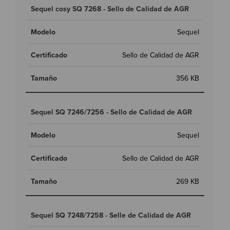
Sequel cosy SQ 7268 - Sello de Calidad de AGR
Sequel
Sello de Calidad de AGR
356 KB
Sequel SQ 7246/7256 - Sello de Calidad de AGR
Sequel
Sello de Calidad de AGR
269 KB
Sequel SQ 7248/7258 - Selle de Calidad de AGR