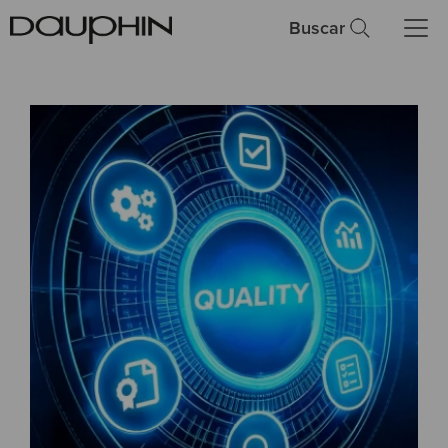
Buscar