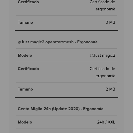
Certificado de
ergonomía
3 MB
@Just magic2 operator/mesh - Ergonomía
@Just magic2
Certificado de
ergonomía
2 MB
Cento Miglia 24h (Update 2020) - Ergonomía
24h / XXL