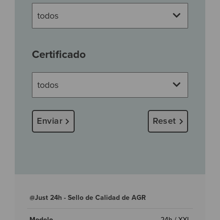
Certificado
Enviar
Reset
@Just 24h - Sello de Calidad de AGR
24h / XXL