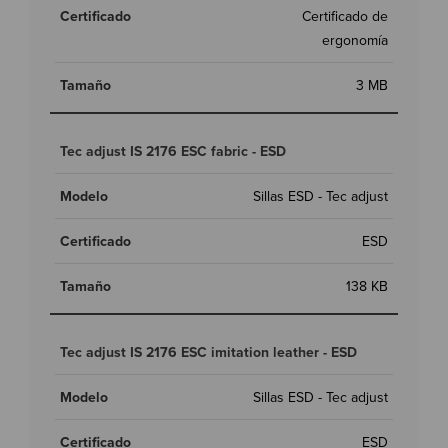
Certificado de
ergonomía
3 MB
Tec adjust IS 2176 ESC fabric - ESD
Sillas ESD - Tec adjust
ESD
138 KB
Tec adjust IS 2176 ESC imitation leather - ESD
Sillas ESD - Tec adjust
ESD