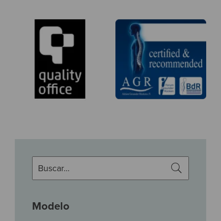
Modelo