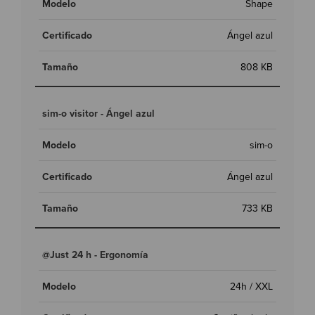
Shape
Ángel azul
808 KB
sim-o visitor - Ángel azul
sim-o
Ángel azul
733 KB
@Just 24 h - Ergonomía
24h / XXL