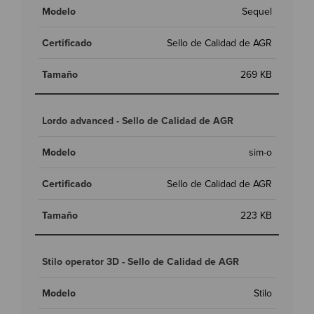
Sequel
Sello de Calidad de AGR
269 KB
Lordo advanced - Sello de Calidad de AGR
sim-o
Sello de Calidad de AGR
223 KB
Stilo operator 3D - Sello de Calidad de AGR
Stilo