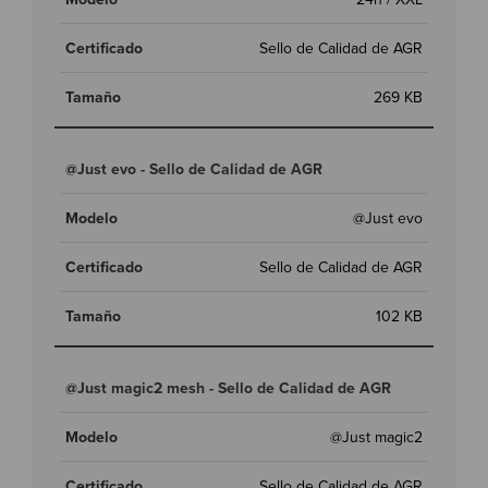
Sello de Calidad de AGR
269 KB
@Just evo - Sello de Calidad de AGR
@Just evo
Sello de Calidad de AGR
102 KB
@Just magic2 mesh - Sello de Calidad de AGR
@Just magic2
Sello de Calidad de AGR