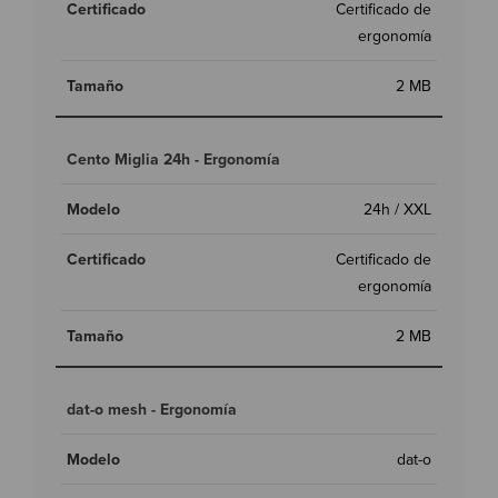
Certificado de
ergonomía
2 MB
Cento Miglia 24h - Ergonomía
24h / XXL
Certificado de
ergonomía
2 MB
dat-o mesh - Ergonomía
dat-o