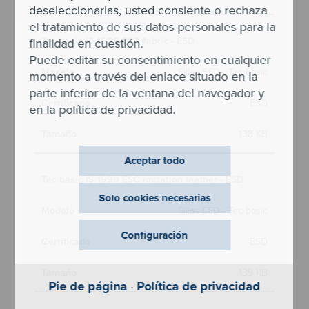
deseleccionarlas, usted consiente o rechaza
el tratamiento de sus datos personales para la
Tec basic IS 1999 ESC fabric - ESD
finalidad en cuestión.
Puede editar su consentimiento en cualquier
Sillas ESD - Tec basic
momento a través del enlace situado en la
parte inferior de la ventana del navegador y
ESD
en la política de privacidad.
138 KB
Aceptar todo
Tec basic IS 1999 ESC imitation leather - ESD
Solo cookies necesarias
Sillas ESD - Tec basic
Configuración
ESD
139 KB
Pie de página
·
Política de privacidad