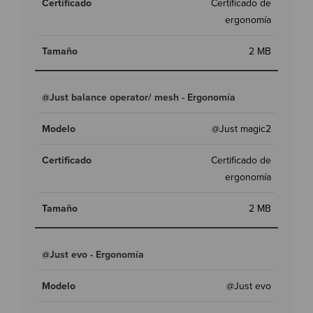
Certificado de
ergonomía
2 MB
@Just balance operator/ mesh - Ergonomía
@Just magic2
Certificado de
ergonomía
2 MB
@Just evo - Ergonomía
@Just evo