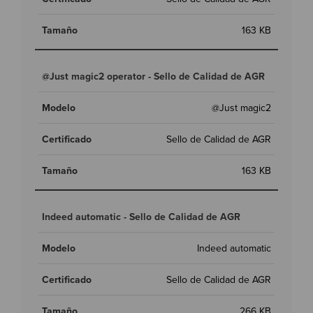
163 KB
@Just magic2 operator - Sello de Calidad de AGR
@Just magic2
Sello de Calidad de AGR
163 KB
Indeed automatic - Sello de Calidad de AGR
Indeed automatic
Sello de Calidad de AGR
266 KB