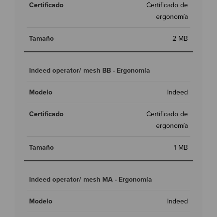
Certificado de
ergonomía
2 MB
Indeed operator/ mesh BB - Ergonomía
Indeed
Certificado de
ergonomía
1 MB
Indeed operator/ mesh MA - Ergonomía
Indeed