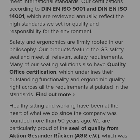
meet international standards. Our certifications
according to
DIN EN ISO 9001 and DIN EN ISO
14001
, which are reviewed annually, reflect the
high standards we set for quality and
responsibility for the environment.
Safety and ergonomics are firmly rooted in our
philosophy. Our products feature the GS safety
seal and meet all relevant safety requirements.
Many of our seating solutions also have
Quality
Office certification
, which underlines their
outstanding functionality and ergonomic quality
right across all the requirements stipulated in the
standards.
Find out more
Healthy sitting and working have been at the
heart of what we do since the company was
founded more than 50 years ago. We are
particularly proud of the
seal of quality from
Aktion Gesunder Rücken (AGR e.V.)
, which was