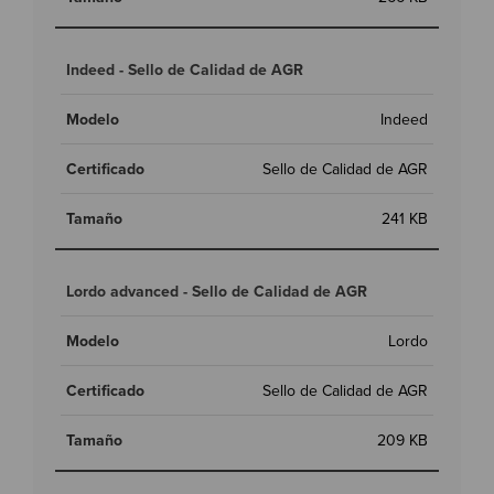
Indeed - Sello de Calidad de AGR
Indeed
Sello de Calidad de AGR
241 KB
Lordo advanced - Sello de Calidad de AGR
Lordo
Sello de Calidad de AGR
209 KB