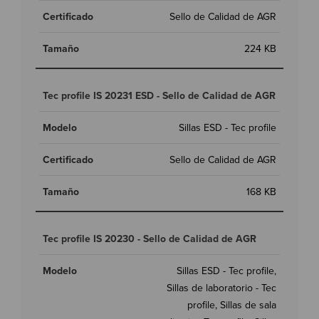
Sello de Calidad de AGR
224 KB
Tec profile IS 20231 ESD - Sello de Calidad de AGR
Sillas ESD - Tec profile
Sello de Calidad de AGR
168 KB
Tec profile IS 20230 - Sello de Calidad de AGR
Sillas ESD - Tec profile,
Sillas de laboratorio - Tec
profile, Sillas de sala